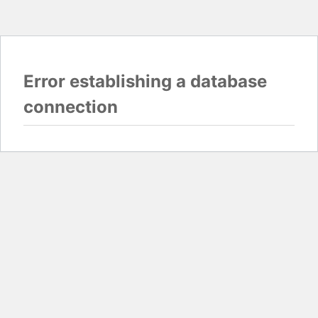
Error establishing a database
connection